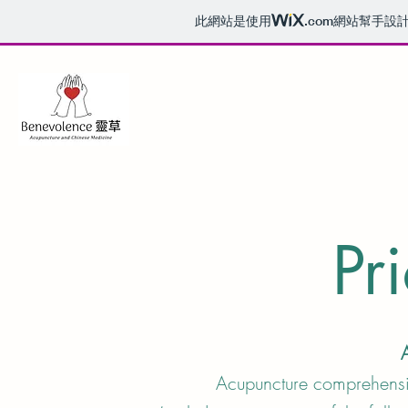
此網站是使用
.com
網站幫手設
Pri
Acupuncture compreh