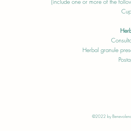
(include one or more of the foll
Cup
Herb
Consult
Herbal granule p
Post
©2022 by Benevolence